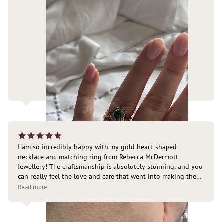
¡
¡
¡
¡
¡
I am so incredibly happy with my gold heart-shaped 
necklace and matching ring from Rebecca McDermott 
Jewellery! The craftsmanship is absolutely stunning, and you 
can really feel the love and care that went into making them. 
They are so timeless yet special, but are still perfect for 
Read more
everyday wear. I’m loving the gold glow in the sunshine 
today. I have already received so many compliments on 
them!