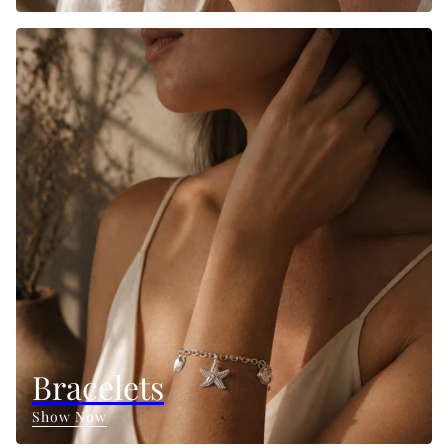
Bracelets
Show Now