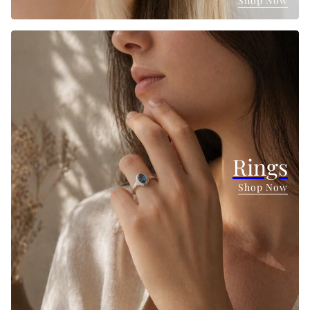
Shop Now
Rings
Shop Now