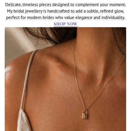
Delicate, timeless pieces designed to complement your moment.
My bridal jewellery is handcrafted to add a subtle, refined glow,
perfect for modern brides who value elegance and individuality.
SHOP NOW