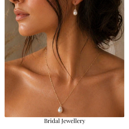
Bridal Jewellery