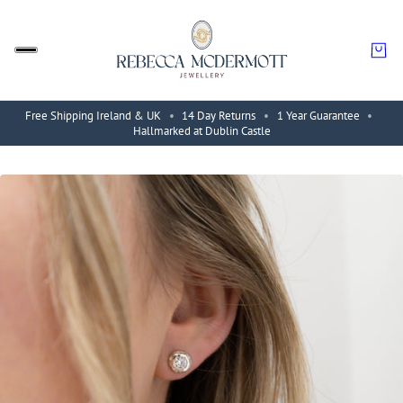
Free Shipping Ireland & UK
•
14 Day Returns
•
1 Year Guarantee
•
Hallmarked at Dublin Castle