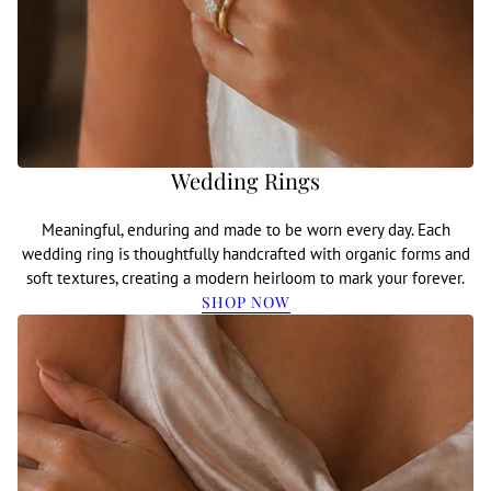
Wedding Rings
Meaningful, enduring and made to be worn every day. Each
wedding ring is thoughtfully handcrafted with organic forms and
soft textures, creating a modern heirloom to mark your forever.
SHOP NOW