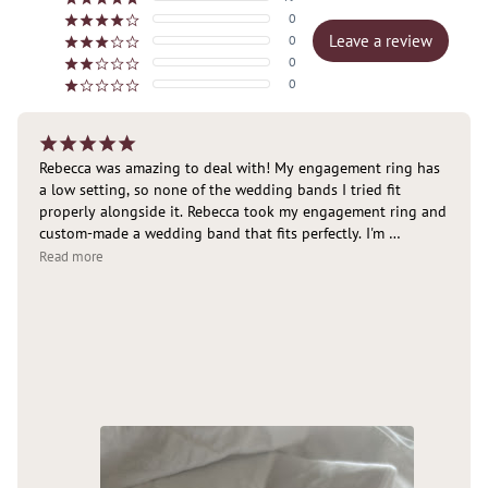
0
¡
¡
¡
¡
¢
Leave a review
0
¡
¡
¡
¢
¢
0
¡
¡
¢
¢
¢
0
¡
¢
¢
¢
¢
¡
¡
¡
¡
¡
Rebecca was amazing to deal with! My engagement ring has 
a low setting, so none of the wedding bands I tried fit 
properly alongside it. Rebecca took my engagement ring and 
custom-made a wedding band that fits perfectly. I'm 
absolutely delighted with the result and couldn't 
Read more
recommend her highly enough. Thank you again! 🥰