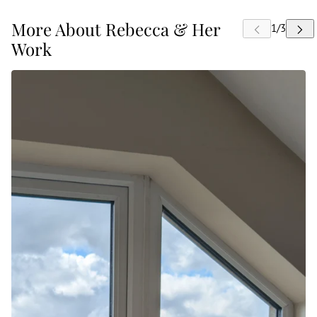
More About Rebecca & Her
Work