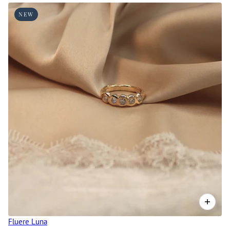
 CAROUSEL
NEW
Fluere Luna