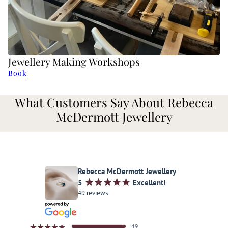
Jewellery Making Workshops
Book
What Customers Say About Rebecca
McDermott Jewellery
Rebecca McDermott Jewellery
5
¡
¡
¡
¡
¡
Excellent!
49 reviews
49
¡
¡
¡
¡
¡