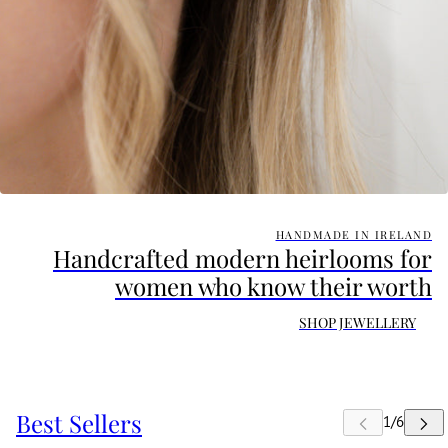
HANDMADE IN IRELAND
Handcrafted modern heirlooms for
women who know their worth
SHOP JEWELLERY
Best Sellers