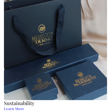
Sustainability
Learn More