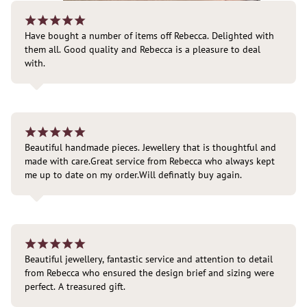
¡
¡
¡
¡
¡
Have bought a number of items off Rebecca. Delighted with 
them all. Good quality and Rebecca is a pleasure to deal 
with.
¡
¡
¡
¡
¡
Beautiful handmade pieces. Jewellery that is thoughtful and 
made with care.Great service from Rebecca who always kept 
me up to date on my order.Will definatly buy again.
¡
¡
¡
¡
¡
Beautiful jewellery, fantastic service and attention to detail 
from Rebecca who ensured the design brief and sizing were 
perfect. A treasured gift.