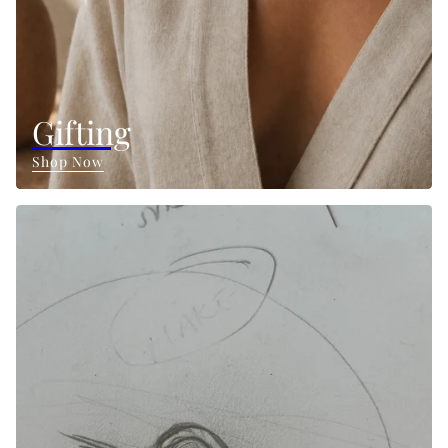
Gifting
Shop Now