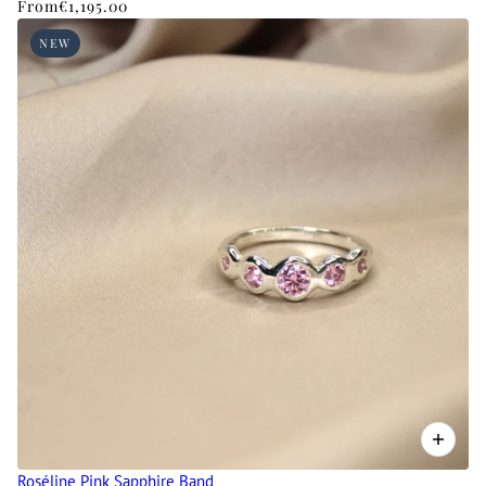
From
€1,195.00
NEW
Roséline Pink Sapphire Band