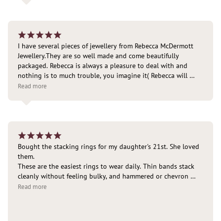
¡
¡
¡
¡
¡
I have several pieces of jewellery from Rebecca McDermott 
Jewellery.They are so well made and come beautifully 
packaged. Rebecca is always a pleasure to deal with and 
nothing is to much trouble, you imagine it( Rebecca will 
design and make it). Delivered right to the door.
Read more
¡
¡
¡
¡
¡
Bought the stacking rings for my daughter's 21st. She loved 
them.

These are the easiest rings to wear daily. Thin bands stack 
cleanly without feeling bulky, and hammered or chevron 
shapes add texture without overpowering the look. The 
Read more
ultra-thin styles are especially good if you want a “barely 
there” layered effect.