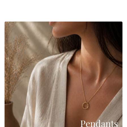
Pendants