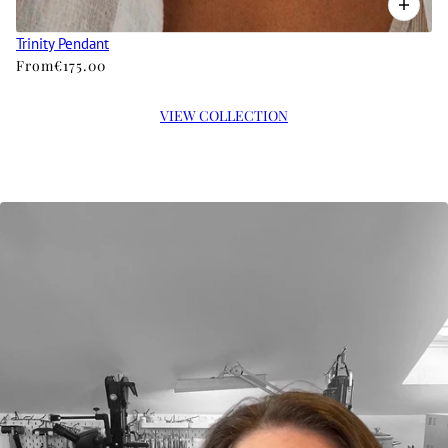
Trinity Pendant
From
€175.00
VIEW COLLECTION