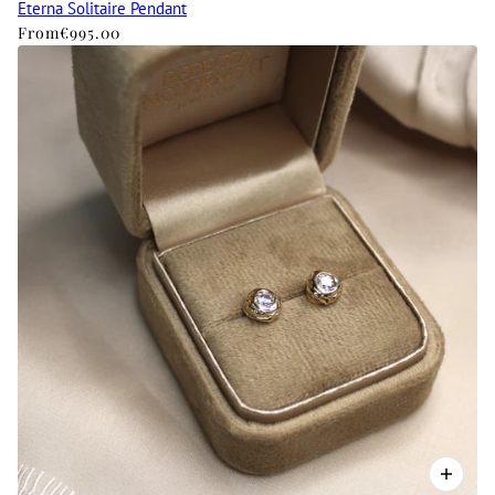
Eterna Solitaire Pendant
From
€995.00