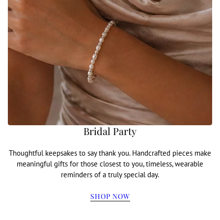
Bridal Party
Thoughtful keepsakes to say thank you. Handcrafted pieces make
meaningful gifts for those closest to you, timeless, wearable
reminders of a truly special day.
SHOP NOW