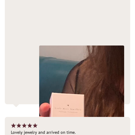
¡
¡
¡
¡
¡
Lovely jewelry and arrived on time.