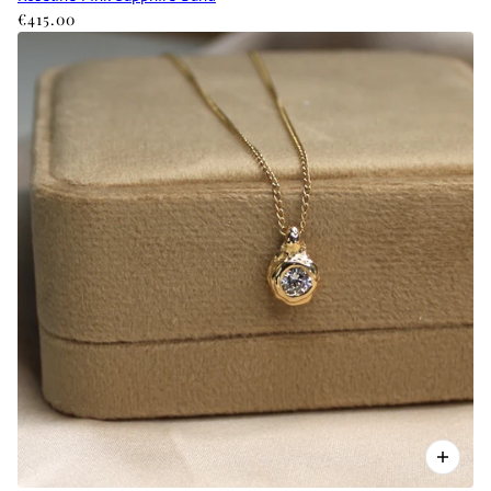
€415.00