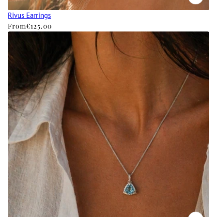
Rivus Earrings
From
€125.00