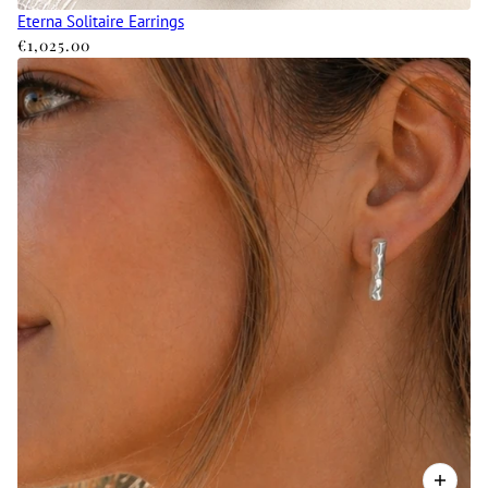
Eterna Solitaire Earrings
€1,025.00