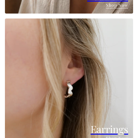
Shop Now
Earrings