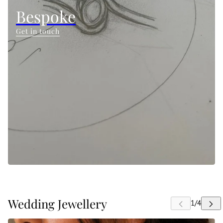
Bespoke
Get in touch
Wedding Jewellery