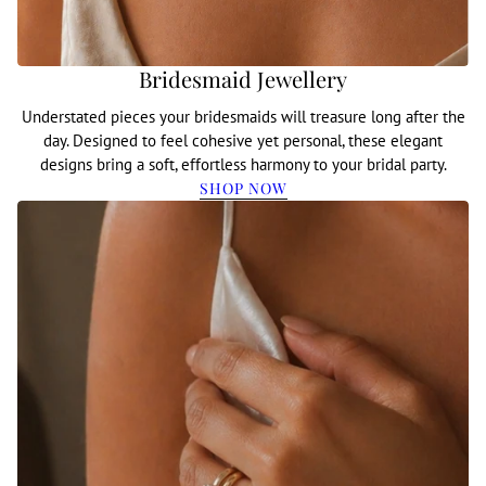
Bridesmaid Jewellery
Understated pieces your bridesmaids will treasure long after the
day. Designed to feel cohesive yet personal, these elegant
designs bring a soft, effortless harmony to your bridal party.
SHOP NOW