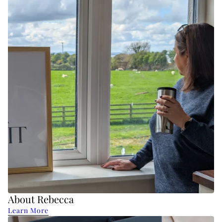
About Rebecca
Learn More