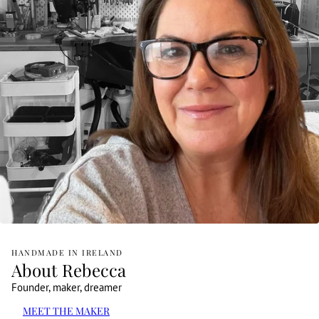
HANDMADE IN IRELAND
About Rebecca
Founder, maker, dreamer
MEET THE MAKER