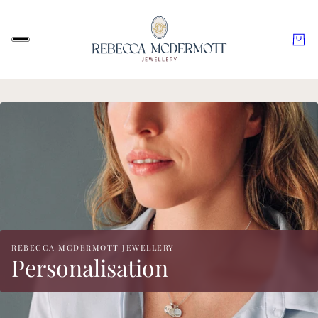
REBECCA MCDERMOTT JEWELLERY
Personalisation