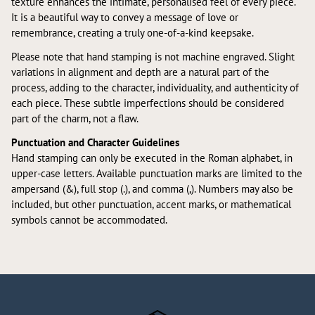
texture enhances the intimate, personalised feel of every piece.
It is a beautiful way to convey a message of love or
remembrance, creating a truly one-of-a-kind keepsake.
Please note that hand stamping is not machine engraved. Slight
variations in alignment and depth are a natural part of the
process, adding to the character, individuality, and authenticity of
each piece. These subtle imperfections should be considered
part of the charm, not a flaw.
Punctuation and Character Guidelines
Hand stamping can only be executed in the Roman alphabet, in
upper-case letters. Available punctuation marks are limited to the
ampersand (&), full stop (.), and comma (,). Numbers may also be
included, but other punctuation, accent marks, or mathematical
symbols cannot be accommodated.