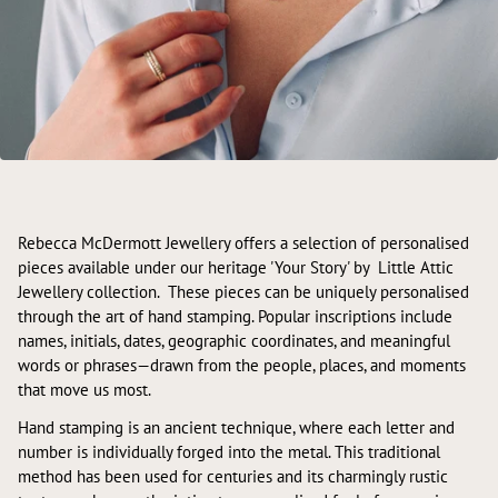
Rebecca McDermott Jewellery offers a selection of personalised
pieces available under our heritage 'Your Story' by Little Attic
Jewellery collection. These pieces can be uniquely personalised
through the art of hand stamping. Popular inscriptions include
names, initials, dates, geographic coordinates, and meaningful
words or phrases—drawn from the people, places, and moments
that move us most.
Hand stamping is an ancient technique, where each letter and
number is individually forged into the metal. This traditional
method has been used for centuries and its charmingly rustic