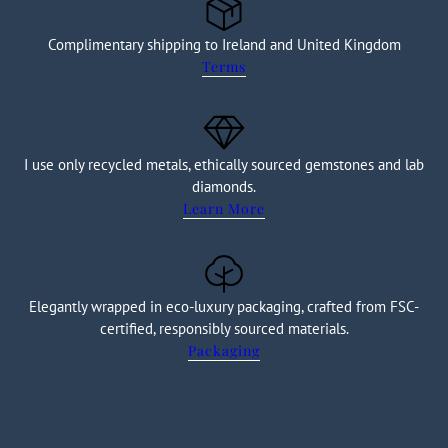
Complimentary shipping to Ireland and United Kingdom
Terms
I use only recycled metals, ethically sourced gemstones and lab
diamonds.
Learn More
Elegantly wrapped in eco-luxury packaging, crafted from FSC-
certified, responsibly sourced materials.
Packaging