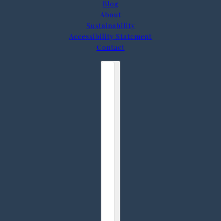
Blog
About
Sustainability
Accessibility Statement
Contact
Country selector