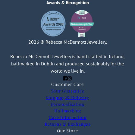
Awards & Recognition
2026 © Rebecca McDermott Jewellery.
Rebecca McDermott Jewellery is hand crafted in Ireland,
hallmarked in Dublin and produced sustainably for the
world we live in.
Customer Care
Your Guarantee
Shipping & Delivery
Personalisation
Hallmarking
Care Information
Returns & Exchanges
Our Store