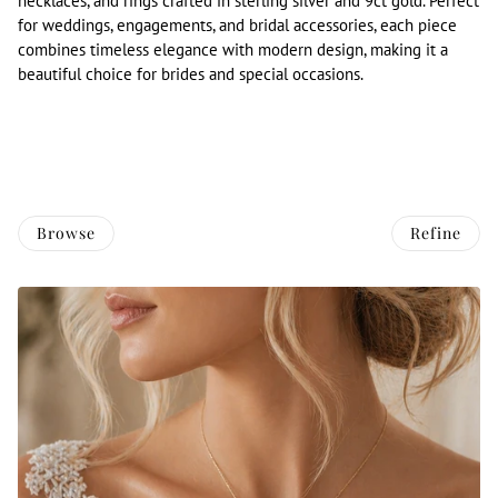
necklaces, and rings crafted in sterling silver and 9ct gold. Perfect
for weddings, engagements, and bridal accessories, each piece
combines timeless elegance with modern design, making it a
beautiful choice for brides and special occasions.
Browse
Refine
O PAGINATION