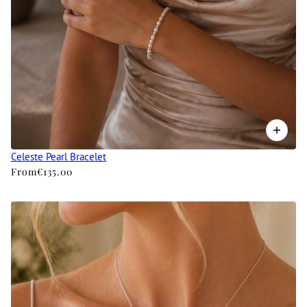
Celeste Pearl Bracelet
From
€135.00