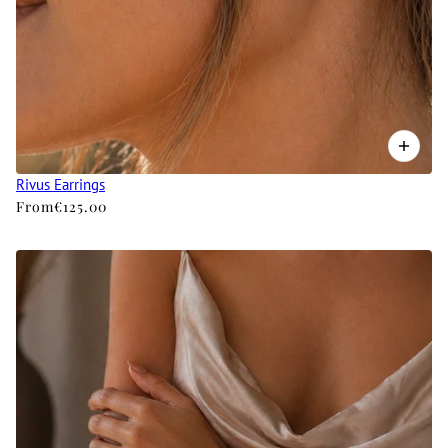
Rivus Earrings
From
€125.00