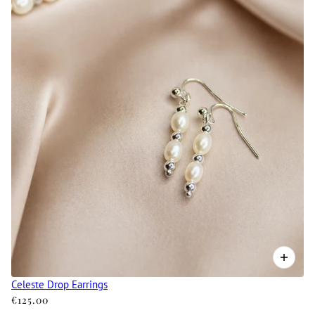
Celeste Drop Earrings
€125.00