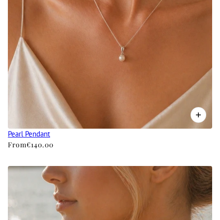
Pearl Pendant
From
€140.00