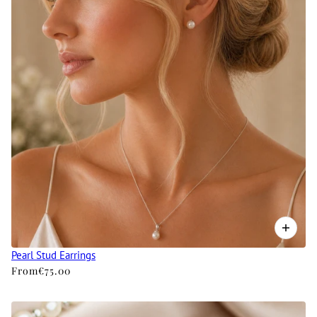
Pearl Stud Earrings
From
€75.00