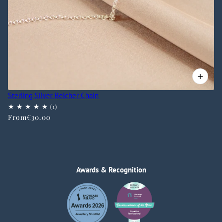
Sterling Silver Belcher Chain
From
€30.00
Awards & Recognition