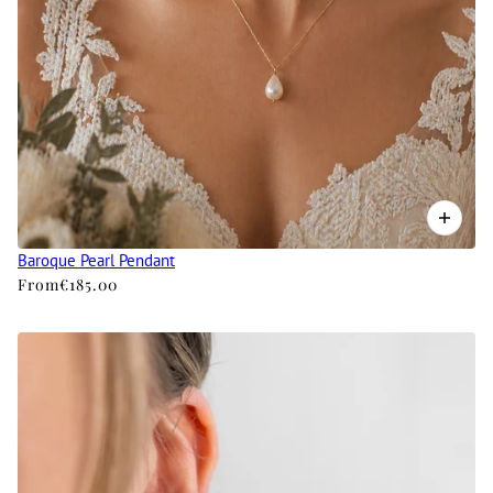
Baroque Pearl Pendant
From
€185.00