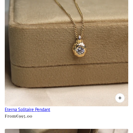
Eterna Solitaire Pendant
From
€995.00