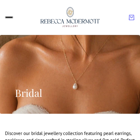
Bridal
Discover our bridal jewellery collection featuring pearl earrings,