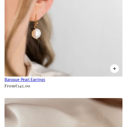
Baroque Pearl Earrings
From
€145.00