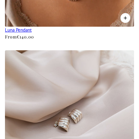
Luna Pendant
From
€140.00