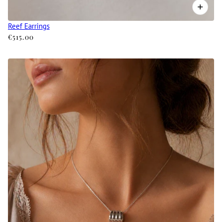
Reef Earrings
€515.00