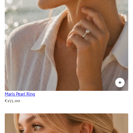
Maris Pearl Ring
€155.00