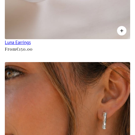
Luna Earrings
From
€150.00