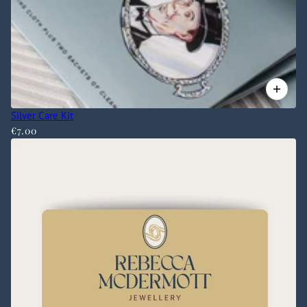
Silver Care Kit
€7.00