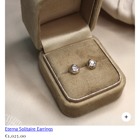
Eterna Solitaire Earrings
€1,025.00