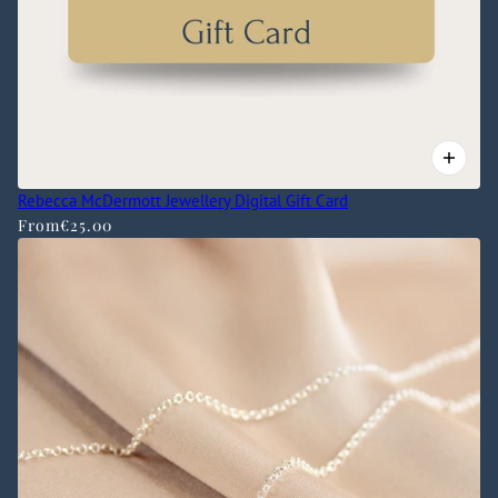
Rebecca McDermott Jewellery Digital Gift Card
From
€25.00