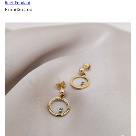
Reef Pendant
From
€615.00