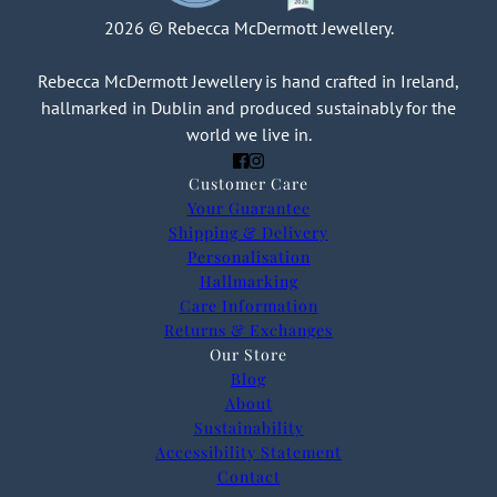
2026 © Rebecca McDermott Jewellery.
Rebecca McDermott Jewellery is hand crafted in Ireland,
hallmarked in Dublin and produced sustainably for the
world we live in.
Customer Care
Your Guarantee
Shipping & Delivery
Personalisation
Hallmarking
Care Information
Returns & Exchanges
Our Store
Blog
About
Sustainability
Accessibility Statement
Contact