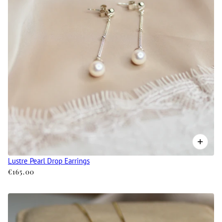
Lustre Pearl Drop Earrings
€165.00