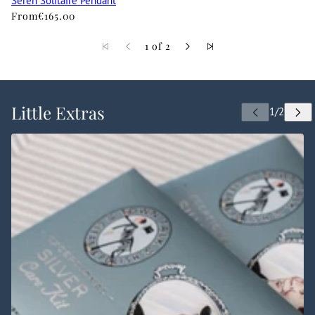
Seren Solitaire Pendant
From
€165.00
1 of 2
Little Extras