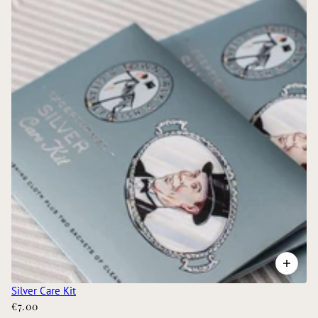
Silver Care Kit
€7.00