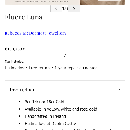
Fluere Luna
Rebecca McDermott Jewellery
€1,195.00
/
Tax included.
Hallmarked
•
Free returns
•
1-year repair guarantee
Description
9ct, 14ct or 18ct Gold
Available in yellow, white and rose gold
Handcrafted in Ireland
Hallmarked at Dublin Castle