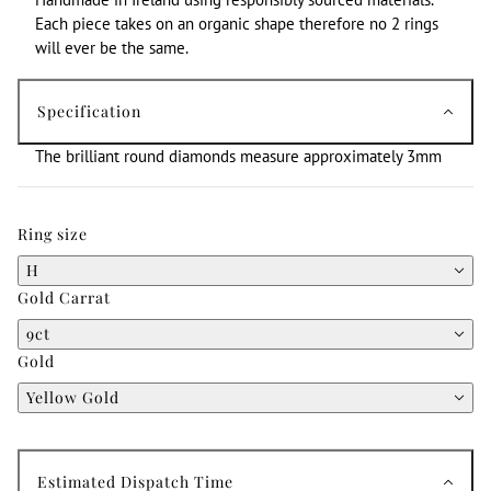
Each piece takes on an organic shape therefore no 2 rings
will ever be the same.
Specification
The brilliant round diamonds measure approximately 3mm
Ring size
H
Gold Carrat
9ct
Gold
Yellow Gold
Estimated Dispatch Time