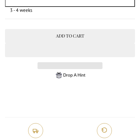
3 - 4 weeks
ADD TO CART
Drop A Hint