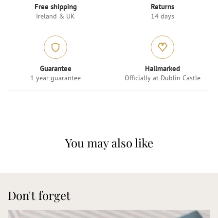
Free shipping
Returns
Ireland & UK
14 days
Guarantee
Hallmarked
1 year guarantee
Officially at Dublin Castle
You may also like
Don't forget