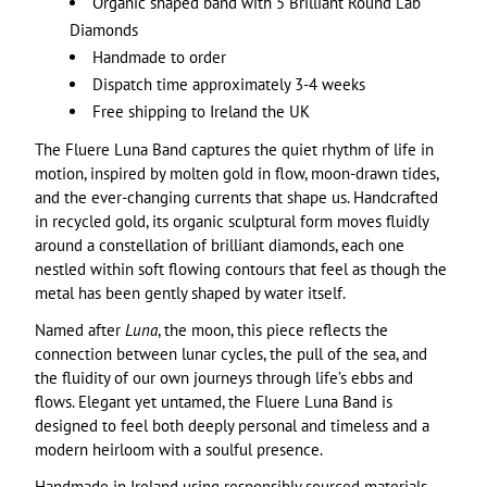
Organic shaped band with 5 Brilliant Round Lab
Diamonds
Handmade to order
Dispatch time approximately 3-4 weeks
Free shipping to Ireland the UK
The Fluere Luna Band captures the quiet rhythm of life in
motion, inspired by molten gold in flow, moon-drawn tides,
and the ever-changing currents that shape us. Handcrafted
in recycled gold, its organic sculptural form moves fluidly
around a constellation of brilliant diamonds, each one
nestled within soft flowing contours that feel as though the
metal has been gently shaped by water itself.
Named after
Luna
, the moon, this piece reflects the
connection between lunar cycles, the pull of the sea, and
the fluidity of our own journeys through life’s ebbs and
flows. Elegant yet untamed, the Fluere Luna Band is
designed to feel both deeply personal and timeless and a
modern heirloom with a soulful presence.
Handmade in Ireland using responsibly sourced materials.