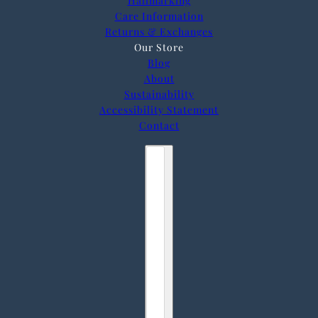
Hallmarking
Care Information
Returns & Exchanges
Our Store
Blog
About
Sustainability
Accessibility Statement
Contact
Country selector