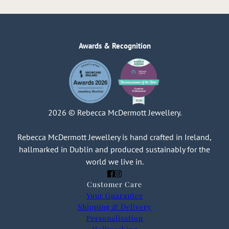
Awards & Recognition
2026 © Rebecca McDermott Jewellery.
Rebecca McDermott Jewellery is hand crafted in Ireland,
hallmarked in Dublin and produced sustainably for the
world we live in.
Customer Care
Your Guarantee
Shipping & Delivery
Personalisation